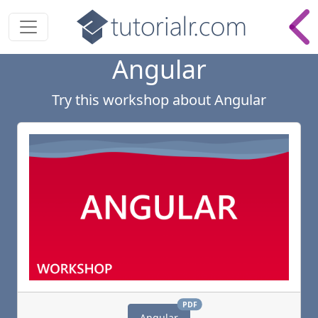
Angular
Try
this
workshop
about
Angular
PDF
Angular