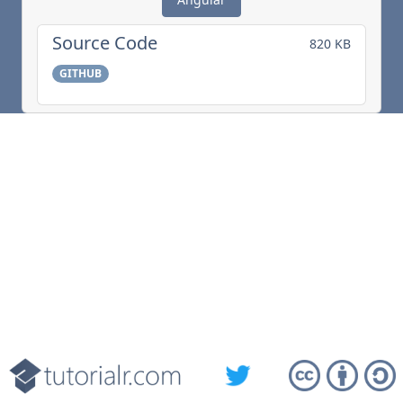
Source Code
820 KB
GITHUB